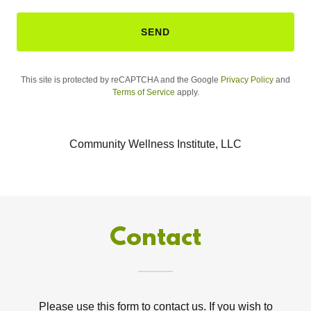
SEND
This site is protected by reCAPTCHA and the Google
Privacy Policy
and
Terms of Service
apply.
Community Wellness Institute, LLC
Contact
Please use this form to contact us. If you wish to