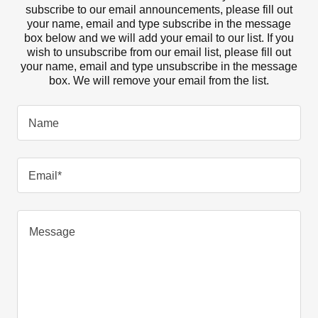
subscribe to our email announcements, please fill out
your name, email and type subscribe in the message
box below and we will add your email to our list. If you
wish to unsubscribe from our email list, please fill out
your name, email and type unsubscribe in the message
box. We will remove your email from the list.
Name
Email*