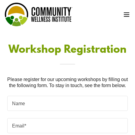
Workshop Registration
Please register for our upcoming workshops by filling out
the following form. To stay in touch, see the form below.
Name
Email*