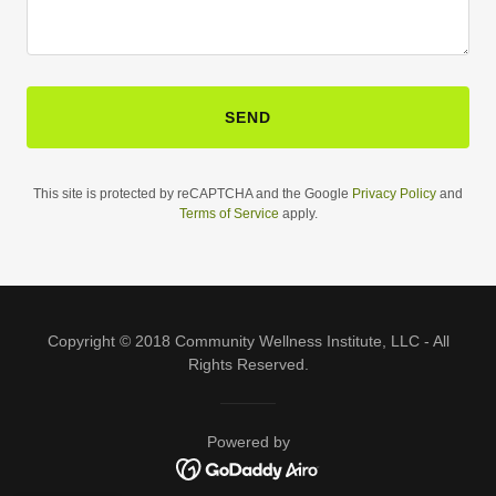
SEND
This site is protected by reCAPTCHA and the Google
Privacy Policy
and
Terms of Service
apply.
Copyright © 2018 Community Wellness Institute, LLC - All
Rights Reserved.
Powered by