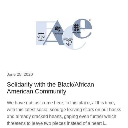
June 25, 2020
Solidarity with the Black/African
American Community
We have not just come here, to this place, at this time,
with this latest social scourge leaving scars on our backs
and already cracked hearts, gaping even further which
threatens to leave two pieces instead of a heart i...