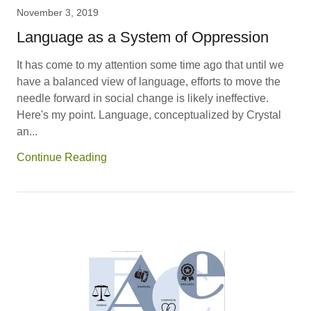
November 3, 2019
Language as a System of Oppression
It has come to my attention some time ago that until we
have a balanced view of language, efforts to move the
needle forward in social change is likely ineffective.
Here's my point. Language, conceptualized by Crystal
an...
Continue Reading