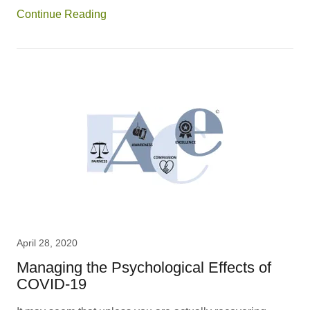
Continue Reading
April 28, 2020
Managing the Psychological Effects of
COVID-19