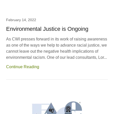
February 14, 2022
Environmental Justice is Ongoing
As CWI presses forward in its work of raising awareness
as one of the ways we help to advance racial justice, we
cannot leave out the negative health implications of
environmental racism. One of our lead consultants, Lor...
Continue Reading