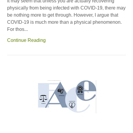
It may seem that unless you are actually recovering
physically from being infected with COVID-19, there may
be nothing more to get through. However, I argue that
COVID-19 is much more than a physical phenomenon.
For thos...
Continue Reading