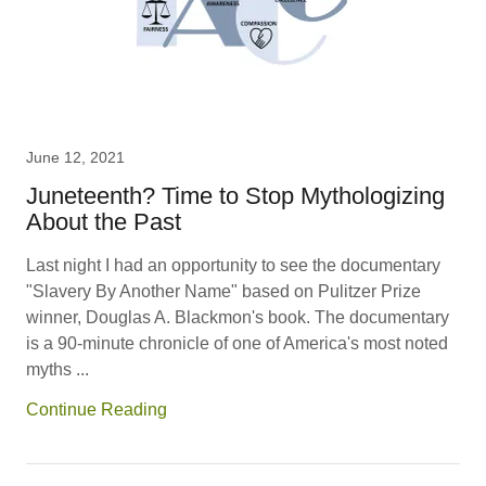
June 12, 2021
Juneteenth? Time to Stop Mythologizing
About the Past
Last night I had an opportunity to see the documentary
"Slavery By Another Name" based on Pulitzer Prize
winner, Douglas A. Blackmon's book. The documentary
is a 90-minute chronicle of one of America's most noted
myths ...
Continue Reading