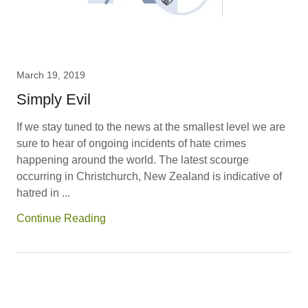
March 19, 2019
Simply Evil
If we stay tuned to the news at the smallest level we are
sure to hear of ongoing incidents of hate crimes
happening around the world. The latest scourge
occurring in Christchurch, New Zealand is indicative of
hatred in ...
Continue Reading