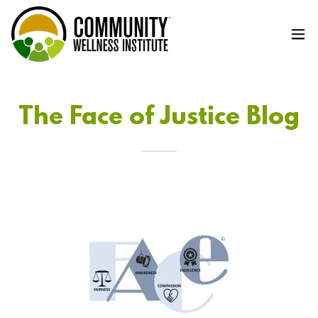
The Face of Justice Blog