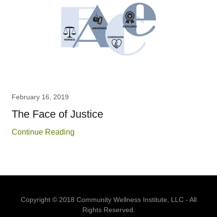
February 16, 2019
The Face of Justice
Continue Reading
Copyright © 2018 Community Wellness Institute, LLC - All
Rights Reserved.